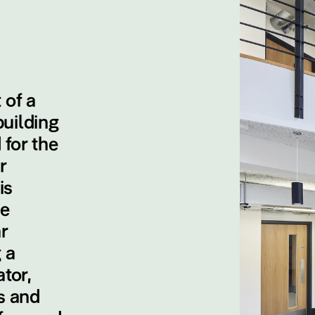
 of a
uilding
 for the
r
is
le
r
 a
tor,
s and