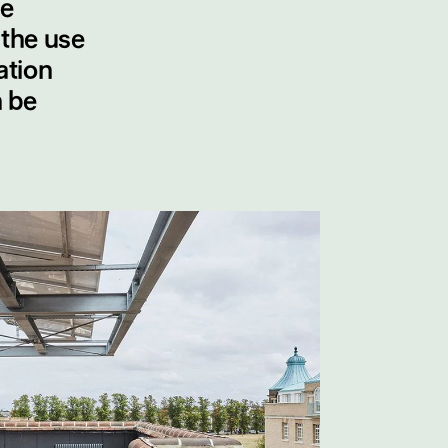
le
 the use
ation
n be