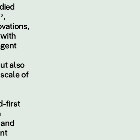
odied
²,
vations,
 with
egent
ut also
scale of
-first
n
 and
nt