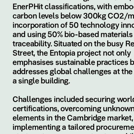
EnerPHit classifications, with emb
carbon levels below 300kg CO2/m
incorporation of 50 technology inno
and using 50% bio-based materials
traceability. Situated on the busy R
Street, the Entopia project not only
emphasises sustainable practices b
addresses global challenges at the 
a single building.
Challenges included securing world
certifications, overcoming unknow
elements in the Cambridge market,
implementing a tailored procureme