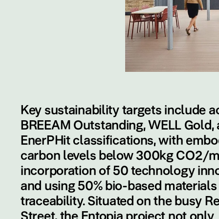
Key sustainability targets include a
BREEAM Outstanding, WELL Gold, 
EnerPHit classifications, with emb
carbon levels below 300kg CO2/m
incorporation of 50 technology inno
and using 50% bio-based materials
traceability. Situated on the busy R
Street, the Entopia project not only