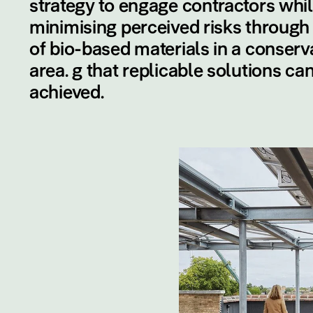
strategy to engage contractors whi
minimising perceived risks through
of bio-based materials in a conserv
area. g that replicable solutions ca
achieved.