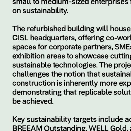
small to medium-sized enterprises
on sustainability.
The refurbished building will hous
CISL headquarters, offering co-wor
spaces for corporate partners, SME
exhibition areas to showcase cutti
sustainable technologies. The proje
challenges the notion that sustaina
construction is inherently more exp
demonstrating that replicable solu
be achieved.
Key sustainability targets include a
BREEAM Outstanding, WELL Gold, 