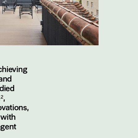
chieving
and
odied
²,
vations,
 with
egent