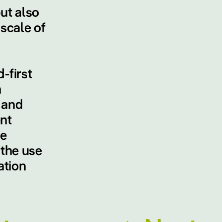
ut also
scale of
-first
n
 and
nt
le
 the use
ation