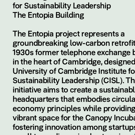
for Sustainability Leadership
The Entopia Building
The Entopia project represents a
groundbreaking low-carbon retrofit
1930s former telephone exchange b
in the heart of Cambridge, designed
University of Cambridge Institute fo
Sustainability Leadership (CISL). Th
initiative aims to create a sustainab
headquarters that embodies circula
economy principles while providing
vibrant space for the Canopy Incuba
fostering innovation among startup