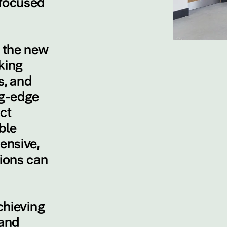
 focused
e the new
king
s, and
ng-edge
ct
ble
ensive,
tions can
chieving
and