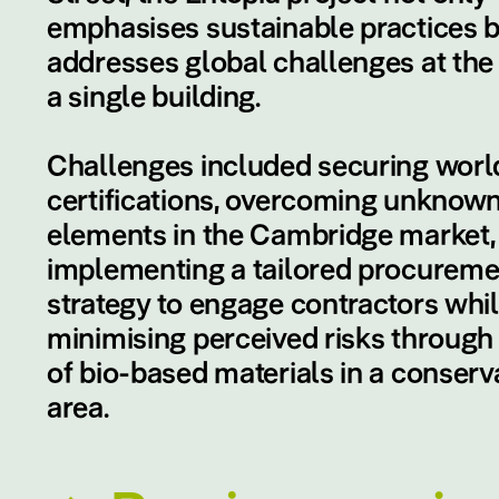
emphasises sustainable practices b
addresses global challenges at the 
a single building.
Challenges included securing world
certifications, overcoming unknow
elements in the Cambridge market,
implementing a tailored procureme
strategy to engage contractors whi
minimising perceived risks through
of bio-based materials in a conserv
area.