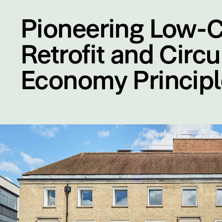
Pioneering Low-
Retrofit and Circu
Economy Principl