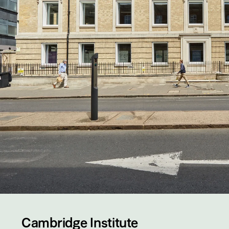
Cambridge Institute