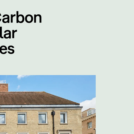
Carbon
lar
es